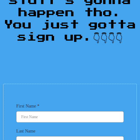
stuff's gonna
happen tho.
You just gotta
sign up.👇👇👇👇
First Name
*
Last Name