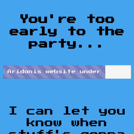
You're too
early to the
party...
Aridonis website under
construction...
Progress: Like 20%
I can let you
know when