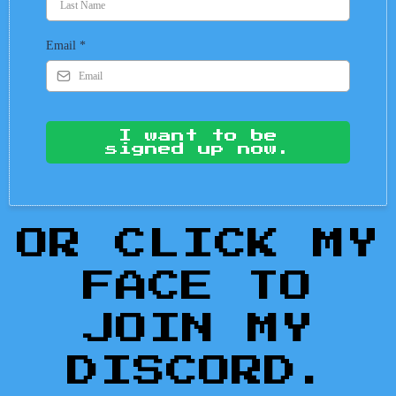
Email
*
I want to be
signed up now.
OR CLICK MY
FACE TO
JOIN MY
DISCORD.